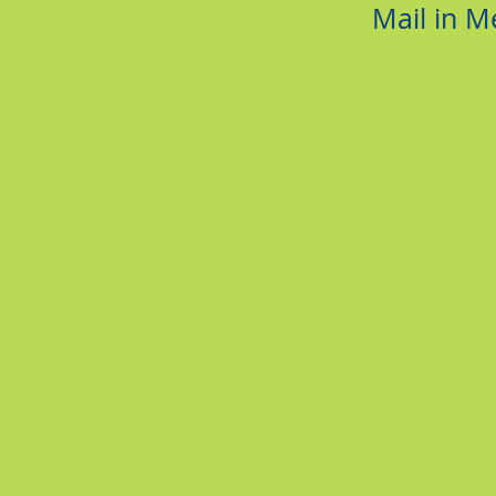
Mail in 