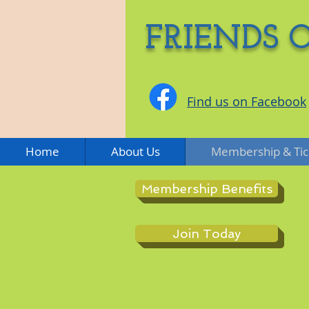
FRIENDS 
Find us on Facebook
Home
About Us
Membership & Tic
Membership Benefits
Join Today