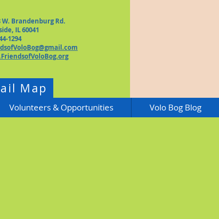
8 W. Brandenburg Rd.
side, IL 60041
44-1294
ndsofVoloBog@gmail.com
FriendsofVoloBog.org
rail Map
Volunteers & Opportunities
Volo Bog Blog