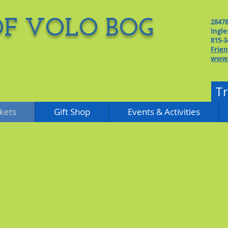
OF VOLO BOG
2847
Ingle
815-3
Frie
www.
T
kets
Gift Shop
Events & Activities