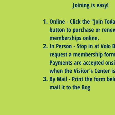
J
oining is easy!
Online​ - Click the "Join Tod
button to purchase or rene
memberships online.
In Person - Stop in at Volo 
request a membership form
Payments are accepted onsi
when the Visitor's Center i
By Mail - Print the form be
mail it to the Bog