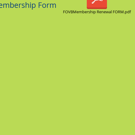
Membership Form
FOVBMembership Renewal FORM.pdf