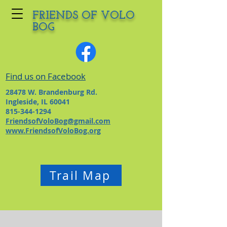
FRIENDS OF VOLO
BOG
Find us on Facebook
28478 W. Brandenburg Rd.
Ingleside, IL 60041
815-344-1294
FriendsofVoloBog@gmail.com
www.FriendsofVoloBog.org
Trail Map