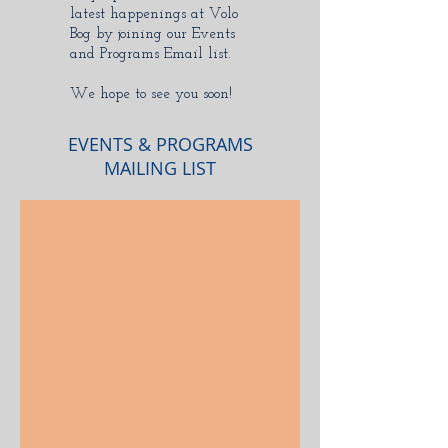
latest happenings at Volo
Bog by joining our Events
and Programs Email list.
We hope to see you soon!
EVENTS & PROGRAMS
MAILING LIST