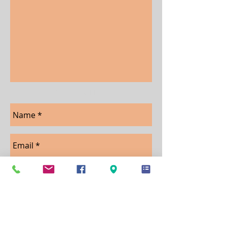
JOIN OUR LIST