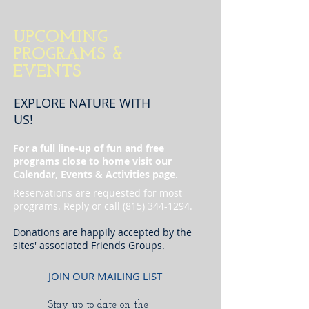
UPCOMING
PROGRAMS &
EVENTS
EXPLORE NATURE WITH
US!
For a full line-up of fun and free
programs close to home visit our
Calendar, Events & Activities
page.
Reservations are requested for most
programs. Reply or call
(815) 344-1294
.
Donations are happily accepted by the
sites' associated Friends Groups.
JOIN OUR MAILING LIST
Stay up to date on the