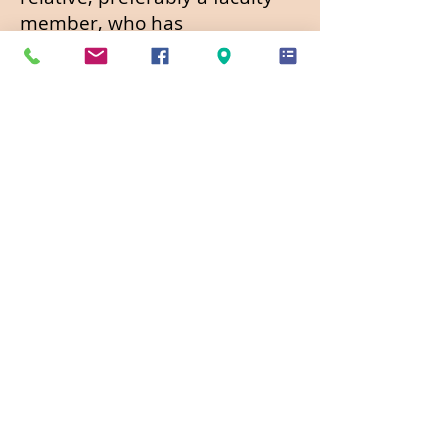
member, who has
science/natural science
background and is familiar
with your goals and aptitude;
3) An essay addressing your
motivation for choosing an
environmental or natural
science career, your related
experience and attributes,
activities related to your
career goals and plans, and
your educational goals;
4) Official current school
transcripts reflecting your GPA
of 3.0 or higher. Must be in a
school-sealed separate
envelope if mailed