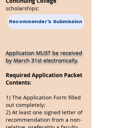
Continuing College
scholarships:​
Recommender's Submission
Application MUST be
received
by March 31st electronically.
Required Application Packet
Contents:
1) The Application Form filled
out completely;
2) At least one signed letter of
recommendation from a non-
relative, preferably a faculty