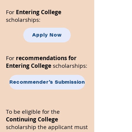
​For
Entering College
scholarships:
Apply Now
For
recommendations for
Entering College
scholarships:
Recommender's Submission
To be eligible for the
Continuing College
scholarship the applicant must