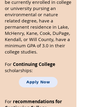
be currently enrolled in college
or university pursing an
environmental or nature
related degree, have a
permanent residence in Lake,
McHenry, Kane, Cook, DuPage,
Kendall, or Will County, have a
minimum GPA of 3.0 in their
college studies.
For
Continuing College
scholarships:
Apply Now
For
recommendations for