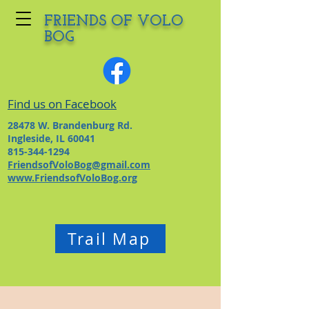
FRIENDS OF VOLO
BOG
Find us on Facebook
28478 W. Brandenburg Rd.
Ingleside, IL 60041
815-344-1294
FriendsofVoloBog@gmail.com
www.FriendsofVoloBog.org
Trail Map