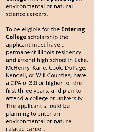
environmental or natural
science careers.
To be eligible for the
Entering
College
scholarship the
applicant must have a
permanent Illinois residency
and attend high school
in Lake,
McHenry, Kane, Cook, DuPage,
Kendall, or Will Counties, have
a GPA of 3.0 or higher for the
first three years, and plan to
attend a college or university.
The applicant should be
planning to enter an
environmental or nature
related career.