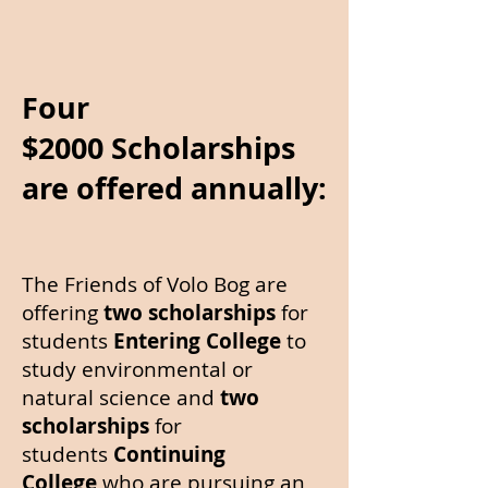
Four
$2000
Scholarships
are offered annually:
The Friends of Volo Bog are
offering
two scholarships
for
students
Entering College
to
study environmental or
natural science and
two
scholarships
for
students
Continuing
College
who are pursuing an