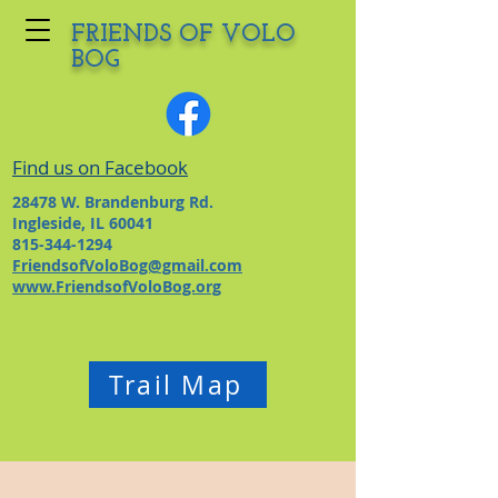
FRIENDS OF VOLO
BOG
Find us on Facebook
28478 W. Brandenburg Rd.
Ingleside, IL 60041
815-344-1294
FriendsofVoloBog@gmail.com
www.FriendsofVoloBog.org
Trail Map