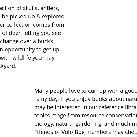
ction of skulls, antlers, 
o be picked up & explored 
ler collection comes from 
of deer, letting you see 
change over a buck’s 
fun opportunity to get up 
with wildlife you may 
kyard. 
Many people love to curl up with a goo
rainy day. If you enjoy books about natu
may be interested in our reference libra
topics range from resource conservation
biology, natural gardening, and much m
Friends of Volo Bog members may check