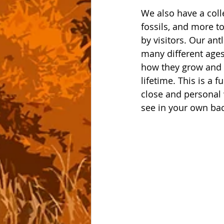
We also have a colle
fossils, and more t
by visitors. Our ant
many different ages 
how they grow and 
lifetime. This is a 
close and personal 
see in your own bac