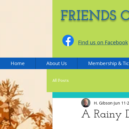
FRIENDS 
Find us on Facebook
Home
About Us
Membership & Tic
All Posts
H. Gibson
Jun 11
A Rainy D