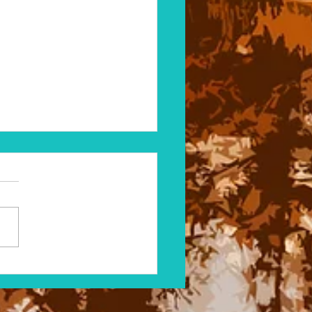
ystery of Catfish in the
y Pond