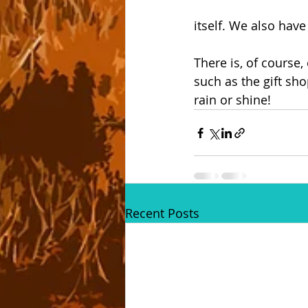
itself. We also hav
There is, of course,
such as the gift sho
rain or shine!
Recent Posts