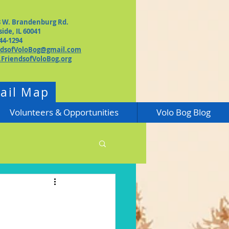
8 W. Brandenburg Rd.
side, IL 60041
44-1294
ndsofVoloBog@gmail.com
FriendsofVoloBog.org
rail Map
Volunteers & Opportunities
Volo Bog Blog