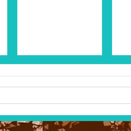
The Volo Bog Herbarium
The M
Stud