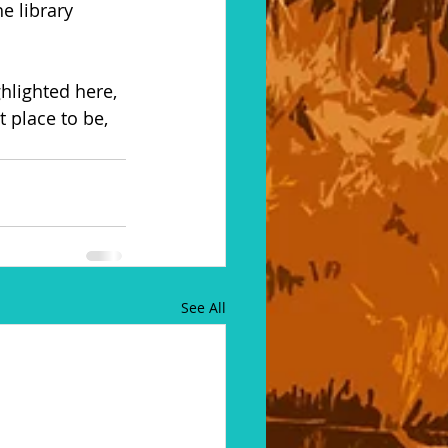
e library 
ghlighted here, 
 place to be, 
See All