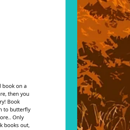
d book on a 
re, then you 
ry! Book 
 to butterfly 
ore.. Only 
 books out, 