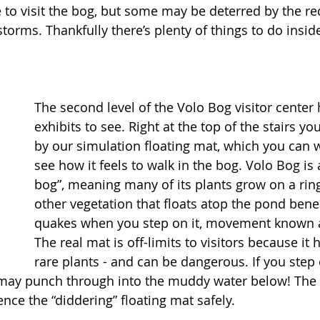
e to visit the bog, but some may be deterred by the re
rms. Thankfully there’s plenty of things to do inside 
The second level of the Volo Bog visitor center 
exhibits to see. Right at the top of the stairs you
by our simulation floating mat, which you can w
see how it feels to walk in the bog. Volo Bog is 
bog”, meaning many of its plants grow on a ring
other vegetation that floats atop the pond bene
quakes when you step on it, movement known as
The real mat is off-limits to visitors because i
rare plants - and can be dangerous. If you step 
u may punch through into the muddy water below! The 
nce the “diddering” floating mat safely. 