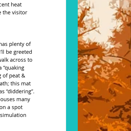
cent heat 
the visitor 
has plenty of 
’ll be greeted 
alk across to 
a “quaking 
 of peat & 
ath; this mat 
 “diddering”. 
t houses many 
on a spot 
simulation 