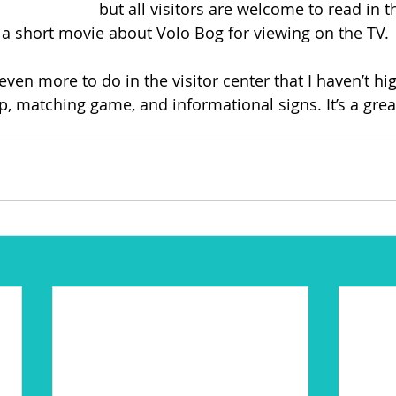
but all visitors are welcome to read in th
e a short movie about Volo Bog for viewing on the TV.
 even more to do in the visitor center that I haven’t hi
p, matching game, and informational signs. It’s a great