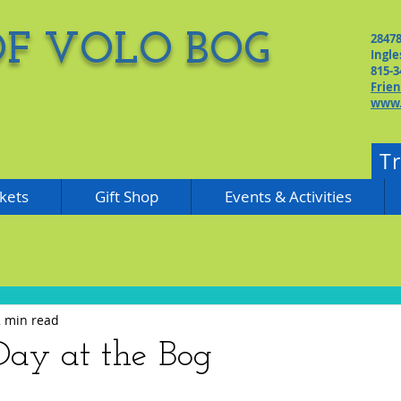
OF VOLO BOG
2847
Ingle
815-3
Frie
www.
T
kets
Gift Shop
Events & Activities
2 min read
ay at the Bog