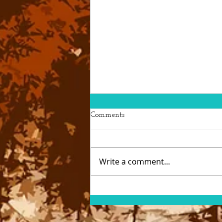
Comments
Write a comment...
Loosestrife Beetles Lend a
Helping Hand (or Six)