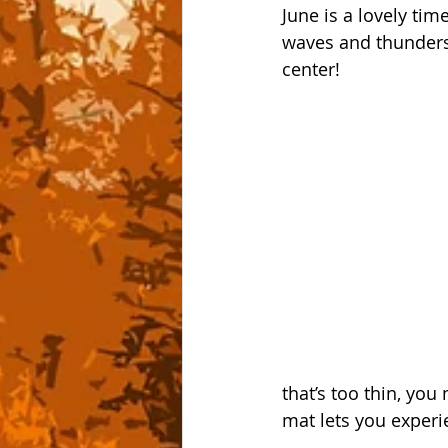
June is a lovely tim
waves and thundersto
center!
that’s too thin, yo
mat lets you experie