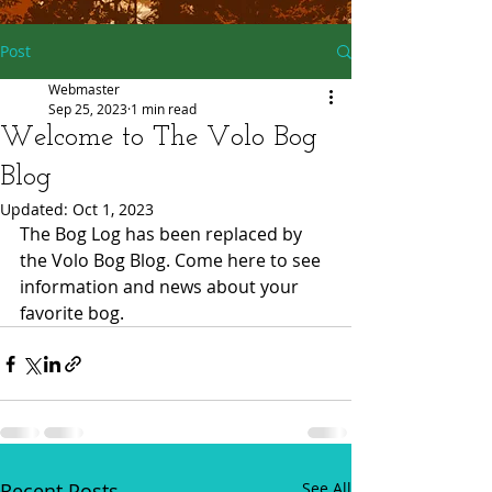
Post
Webmaster
Sep 25, 2023
1 min read
Welcome to The Volo Bog
Blog
Updated:
Oct 1, 2023
The Bog Log has been replaced by 
the Volo Bog Blog. Come here to see 
information and news about your 
favorite bog.  
Recent Posts
See All