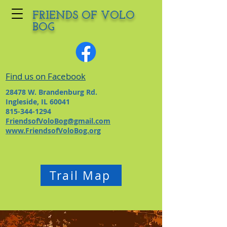
FRIENDS OF VOLO
BOG
Find us on Facebook
28478 W. Brandenburg Rd.
Ingleside, IL 60041
815-344-1294
FriendsofVoloBog@gmail.com
www.FriendsofVoloBog.org
Trail Map