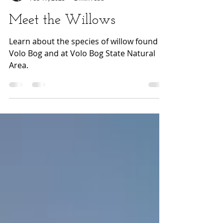
Emma Flickinger
Feb 17, 2025
2 min read
Meet the Willows
Learn about the species of willow found in
Volo Bog and at Volo Bog State Natural
Area.