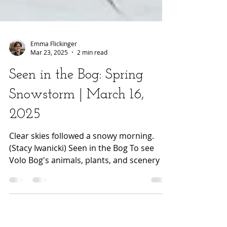
Emma Flickinger
Mar 23, 2025
2 min read
Seen in the Bog: Spring
Snowstorm | March 16,
2025
Clear skies followed a snowy morning.
(Stacy Iwanicki) Seen in the Bog To see
Volo Bog's animals, plants, and scenery in
a different...