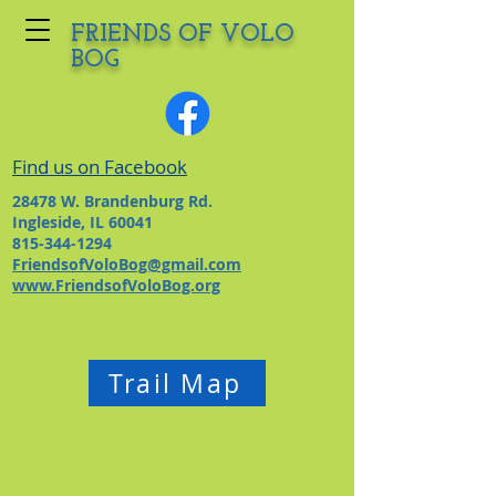
FRIENDS OF VOLO
BOG
Find us on Facebook
28478 W. Brandenburg Rd.
Ingleside, IL 60041
815-344-1294
FriendsofVoloBog@gmail.com
www.FriendsofVoloBog.org
Trail Map