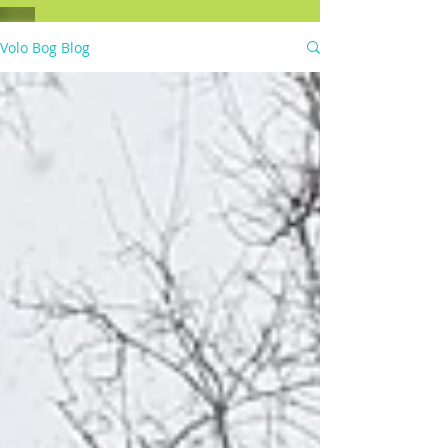
Volo Bog Blog