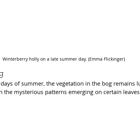
Winterberry holly on a late summer day. (Emma Flickinger)
og
w days of summer, the vegetation in the bog remains l
n the mysterious patterns emerging on certain leaves 