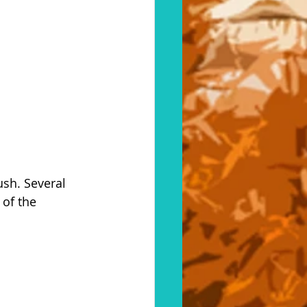
ush. Several 
of the 