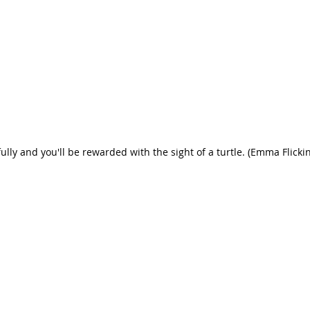
ully and you'll be rewarded with the sight of a turtle. (Emma Flicki