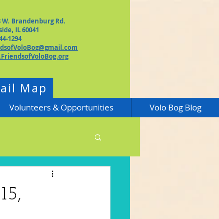
8 W. Brandenburg Rd.
side, IL 60041
44-1294
ndsofVoloBog@gmail.com
FriendsofVoloBog.org
rail Map
Volunteers & Opportunities
Volo Bog Blog
15,