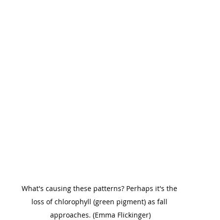
What's causing these patterns? Perhaps it's the 
loss of chlorophyll (green pigment) as fall 
approaches. (Emma Flickinger)