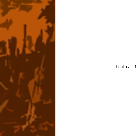
Look caref