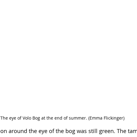
The eye of Volo Bog at the end of summer. (Emma Flickinger)
ion around the eye of the bog was still green. The tam