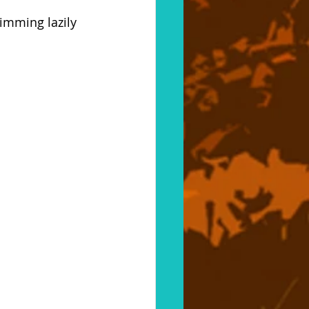
imming lazily 