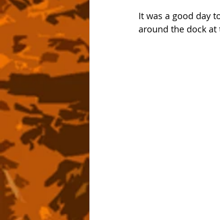
It was a good day t
around the dock at 