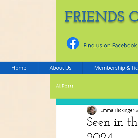
FRIENDS 
Find us on Facebook
Home
About Us
Membership & Tic
All Posts
Emma Flickinger
S
Seen in t