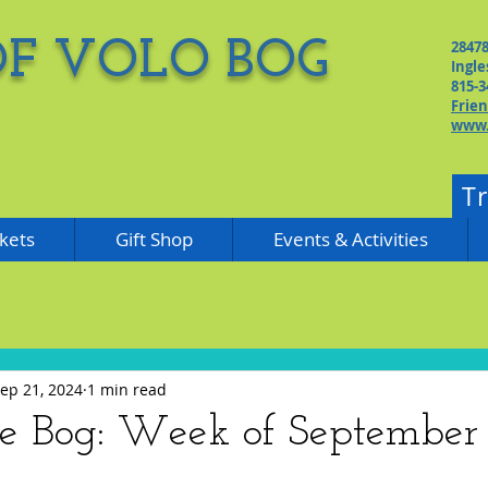
OF VOLO BOG
2847
Ingle
815-3
Frie
www.
T
kets
Gift Shop
Events & Activities
ep 21, 2024
1 min read
he Bog: Week of September 