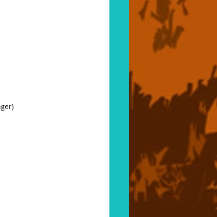
nger)