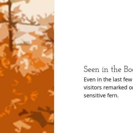
Seen in the B
Even in the last fe
visitors remarked o
sensitive fern.