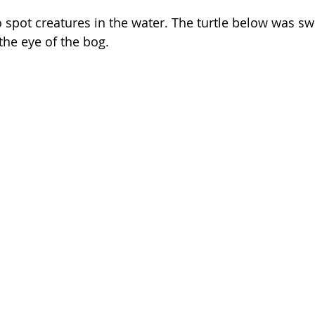
o spot creatures in the water. The turtle below was sw
the eye of the bog.