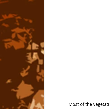
Most of the vegetat