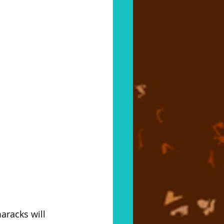
aracks will 