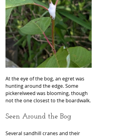
At the eye of the bog, an egret was 
hunting around the edge. Some 
pickerelweed was blooming, though 
not the one closest to the boardwalk.
Seen Around the Bog
Several sandhill cranes and their 