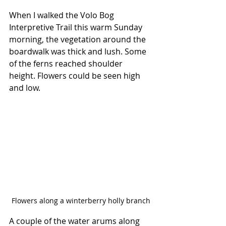
When I walked the Volo Bog 
Interpretive Trail this warm Sunday 
morning, the vegetation around the 
boardwalk was thick and lush. Some 
of the ferns reached shoulder 
height. Flowers could be seen high 
and low.
Flowers along a winterberry holly branch
A couple of the water arums along 