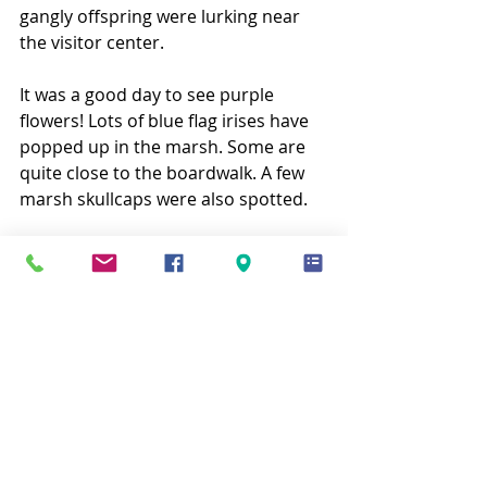
gangly offspring were lurking near 
the visitor center.
It was a good day to see purple 
flowers! Lots of blue flag irises have 
popped up in the marsh. Some are 
quite close to the boardwalk. A few 
marsh skullcaps were also spotted.