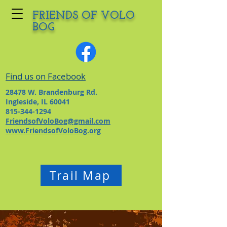
FRIENDS OF VOLO
BOG
Find us on Facebook
28478 W. Brandenburg Rd.
Ingleside, IL 60041
815-344-1294
FriendsofVoloBog@gmail.com
www.FriendsofVoloBog.org
Trail Map