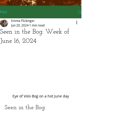
Post
Emma Flickinger
Jun 20, 2024
1 min read
Seen in the Bog: Week of
June 16, 2024
Eye of Volo Bog on a hot June day
Seen in the Bog