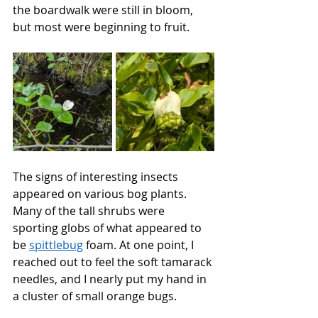
the boardwalk were still in bloom, 
but most were beginning to fruit.
The signs of interesting insects 
appeared on various bog plants. 
Many of the tall shrubs were 
sporting globs of what appeared to 
be 
spittlebug
 foam. At one point, I 
reached out to feel the soft tamarack 
needles, and I nearly put my hand in 
a cluster of small orange bugs.